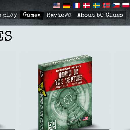
Games
Reviews
o play
About 50 Clues
R
TION
ES