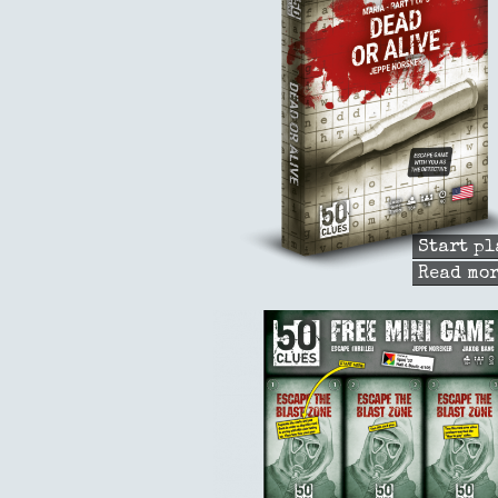
Start pl
Read mo