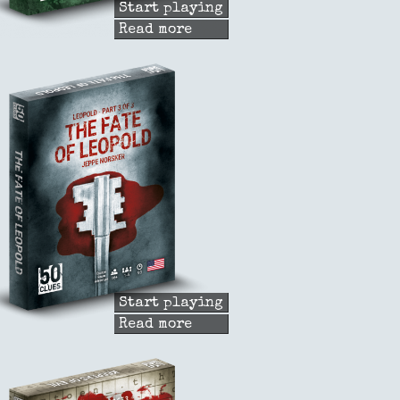
Start playing
Read more
about
The
Last
Journey
Start playing
Read more
about
The
Fate
of
Leopold