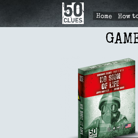
Skip
to
main
How t
Home
content
PRIMÆ
NAVIGA
GAM