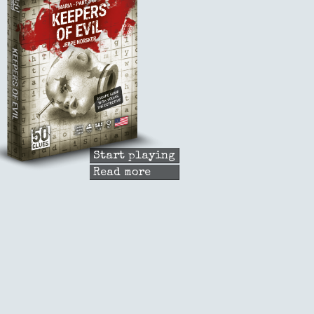
Start playing
Read more
about
Keepers
of
Evil