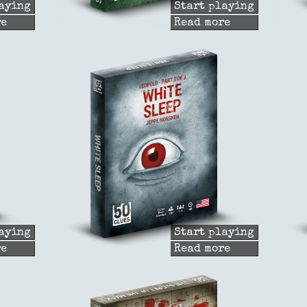
aying
Start playing
re
about
Read more
about
No
Down
Sign
in
of
the
Life
Depths
aying
Start playing
re
about
Read more
about
The
White
Pendulum
Sleep
of
the
Dead