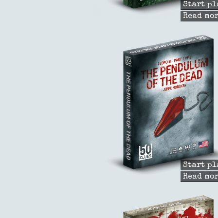
Start pl
Read mo
Start pl
Read mo