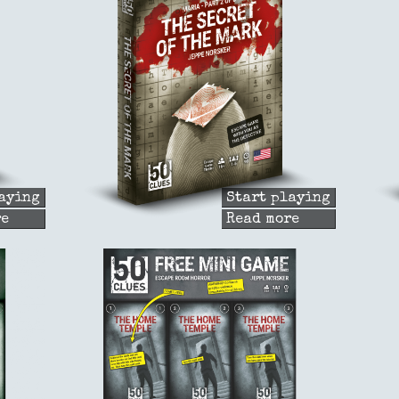
aying
Start playing
re
about
Read more
about
Dead
The
or
Secret
Alive
of
the
Mark