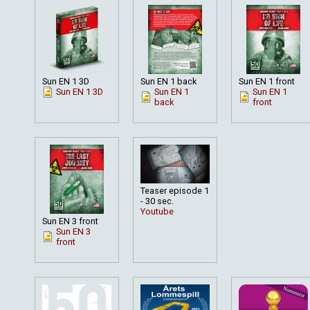
Sun EN 1 3D
Sun EN 1 back
Sun EN 1 front
Sun EN 1 3D
Sun EN 1
Sun EN 1
back
front
Teaser episode 1
- 30 sec.
Youtube
Sun EN 3 front
Sun EN 3
front