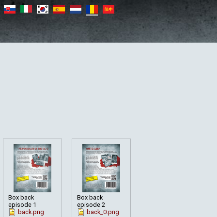
Box back
Box back
episode 1
episode 2
back.png
back_0.png