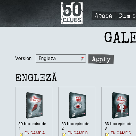
Mergi
la
conţinutul
Cum s
Acasă
principal
PRIMÆ
NAVIGA
GAL
Version
ENGLEZĂ
3D box episode
3D box episode
3D box episode
1
2
3
EN GAME A
EN GAME B
EN GAME C