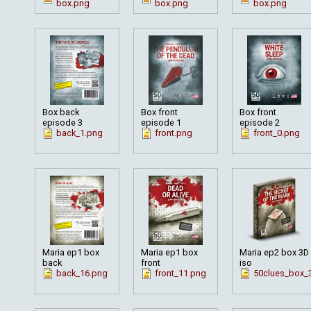
box.png
box.png
box.png
Box back
Box front
Box front
episode 3
episode 1
episode 2
back_1.png
front.png
front_0.png
Maria ep1 box
Maria ep1 box
Maria ep2 box 3D
back
front
iso
back_16.png
front_11.png
50clues_box_