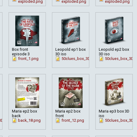
exploded.png
exploded.png
exploded.png
Box front
Leopold ep1 box
Leopold ep2 box
episode 3
3D iso
3D iso
front_1.png
50clues_box_3D_pendul_en.png
50clues_box_3D_w
Maria ep2 box
Maria ep2 box
Maria ep3 box 3D
back
front
iso
3D_en_mar2.png
back_18.png
front_12.png
50clues_box_3D_