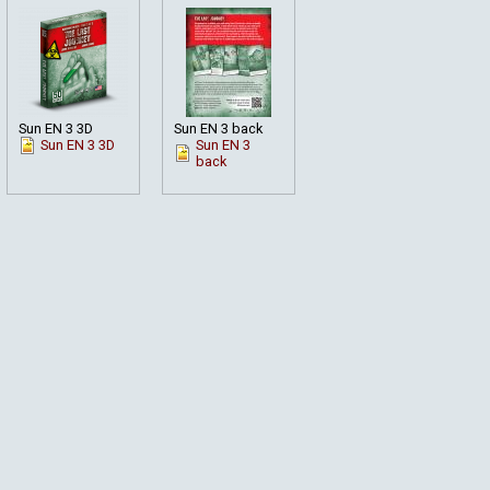
Sun EN 3 3D
Sun EN 3 back
Sun EN 3 3D
Sun EN 3
back