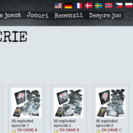
Jocuri
Recenzii
e joacă
Despre joc
R
TION
ERIE
3D exploded
3D exploded
3D exploded
episode 1
episode 2
episode 3
EN GAME A
EN GAME B
EN GAME C