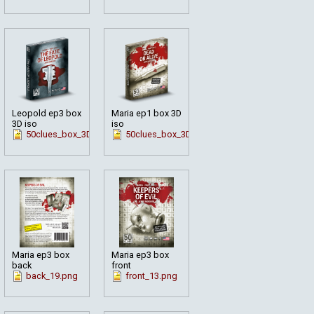
Leopold ep3 box
Maria ep1 box 3D
3D iso
iso
hite_en.png
50clues_box_3D_fate_en.png
50clues_box_3D_en_mar1.png
Maria ep3 box
Maria ep3 box
back
front
en_mar3.png
back_19.png
front_13.png