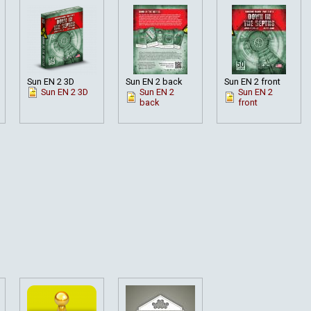
Sun EN 2 3D
Sun EN 2 back
Sun EN 2 front
Sun EN 2 3D
Sun EN 2
Sun EN 2
back
front